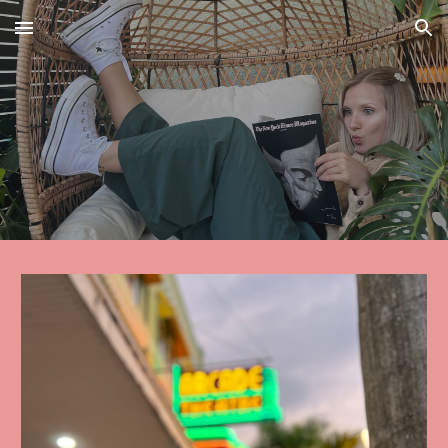
Skip to main content
Skip to navigation