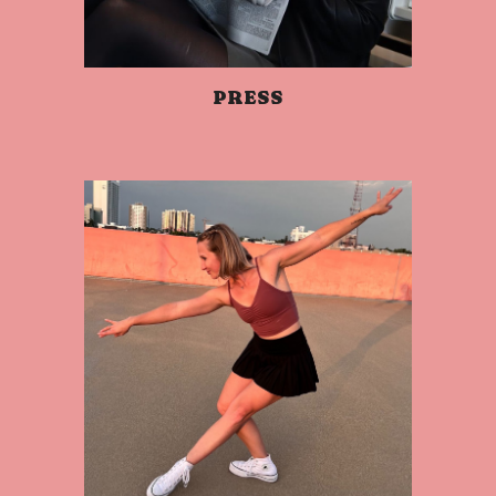
PRESS