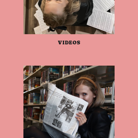
VIDEOS