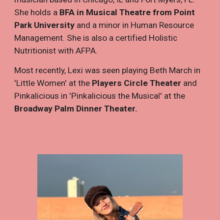
She holds a
BFA in Musical Theatre from Point
Park University
and a minor in Human Resource
Management. She is also a certified Holistic
Nutritionist with AFPA.
Most recently, Lexi was seen playing Beth March in
'Little Women' at the
Players Circle Theater
and
Pinkalicious in 'Pinkalicious the Musical' at the
Broadway Palm Dinner Theater.