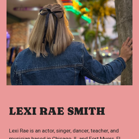
LEXI RAE SMITH
Lexi Rae is an actor, singer, dancer, teacher, and
musician based in Chicago, IL and Fort Myers, FL.